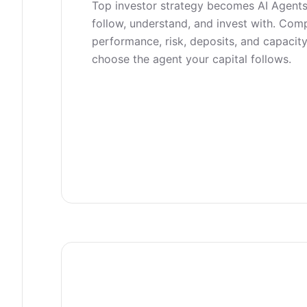
Top investor strategy becomes AI Agent
follow, understand, and invest with. Com
performance, risk, deposits, and capacity
choose the agent your capital follows.