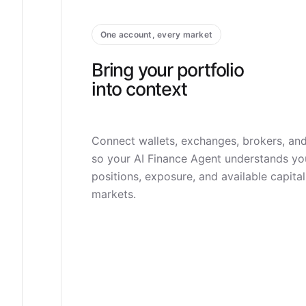
One account, every market
Bring your portfolio
into context
Connect wallets, exchanges, brokers, an
so your AI Finance Agent understands yo
positions, exposure, and available capita
markets.