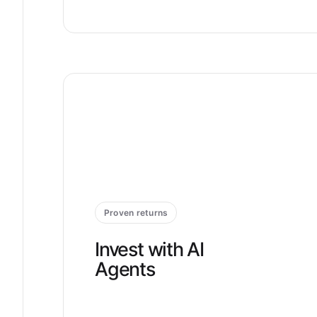
Proven returns
Invest with AI
Agents