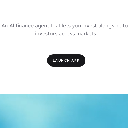
An AI finance agent that lets you invest alongside t
investors across markets.
LAUNCH APP