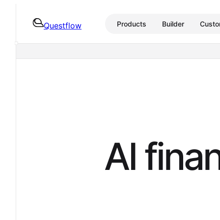
Products
Builder
Custo
Questflow
A
I
f
i
n
a