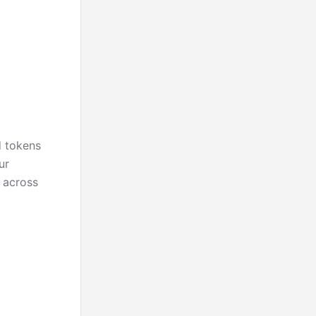
d tokens
ur
l across