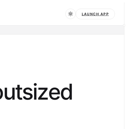
LAUNCH APP
o
u
t
s
i
z
e
d