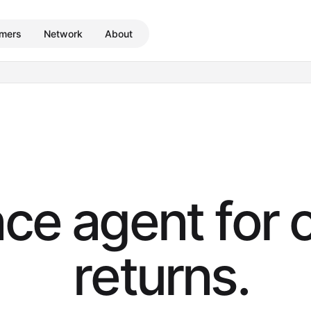
mers
Network
About
n
c
e
a
g
e
n
t
f
o
r
r
e
t
u
r
n
s
.