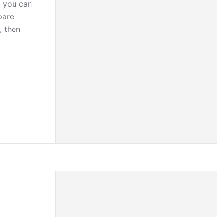
s you can
pare
, then