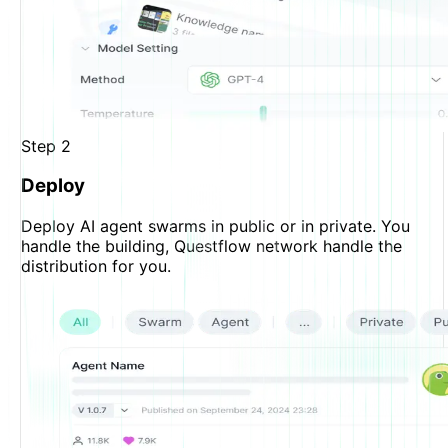
Step
2
Deploy
Deploy AI agent swarms in public or in private. You
handle the building, Questflow network handle the
distribution for you.