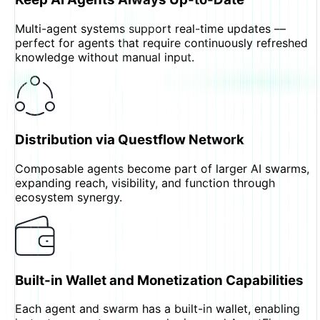
Multi-agent systems support real-time updates —
perfect for agents that require continuously refreshed
knowledge without manual input.
Distribution via Questflow Network
Composable agents become part of larger AI swarms,
expanding reach, visibility, and function through
ecosystem synergy.
Built-in Wallet and Monetization Capabilities
Each agent and swarm has a built-in wallet, enabling