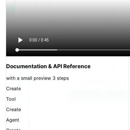
Documentation & API Reference
with a small preview 3 steps
Create
Tool
Create
Agent