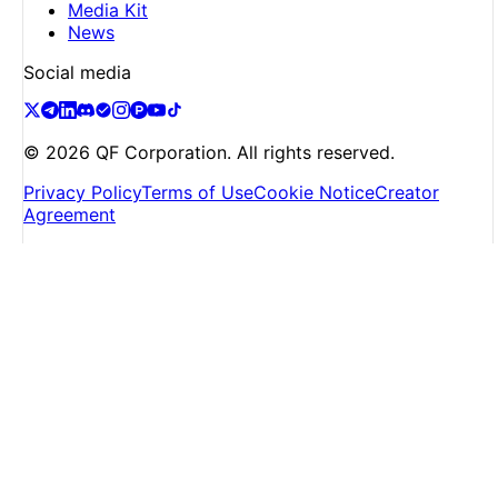
Media Kit
News
Social media
©
2026
QF Corporation. All rights reserved.
Privacy Policy
Terms of Use
Cookie Notice
Creator
Agreement