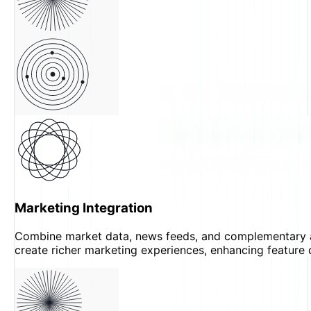
Marketing Integration
Combine market data, news feeds, and complementary 
create richer marketing experiences, enhancing feature 