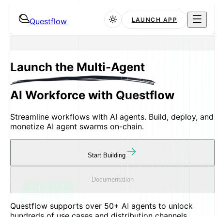
LAUNCH APP
Questflow
Launch the
Multi-Agent
AI Workforce with Questflow
Streamline workflows with AI agents. Build, deploy, and
monetize AI agent swarms on-chain.
Start Building
Documentation
Questflow supports
over
50+
AI agents
to unlock
hundreds of
use cases
and
distribution channels
.