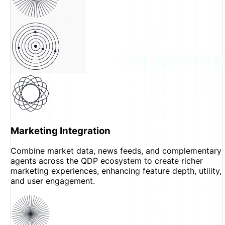
Marketing Integration
Combine market data, news feeds, and complementary
agents across the QDP ecosystem to create richer
marketing experiences, enhancing feature depth, utility,
and user engagement.