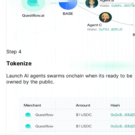
Step
4
Tokenize
Launch AI agents swarms onchain when its ready to be
owned by the public.