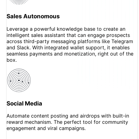
Sales Autonomous
Leverage a powerful knowledge base to create an
intelligent sales assistant that can engage prospects
across third-party messaging platforms like Telegram
and Slack. With integrated wallet support, it enables
seamless payments and monetization, right out of the
box.
Social Media
Automate content posting and airdrops with built-in
reward mechanism. The perfect tool for community
engagement and viral campaigns.