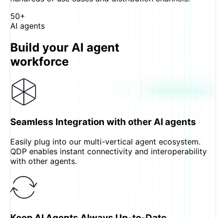
50+
AI agents
Build your AI agent
workforce
Seamless Integration with other AI agents
Easily plug into our multi-vertical agent ecosystem.
QDP enables instant connectivity and interoperability
with other agents.
Keep AI Agents Always Up-to-Date