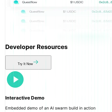
Developer
Resources
Try It Now
Interactive Demo
Embedded demo of an AI swarm build in action