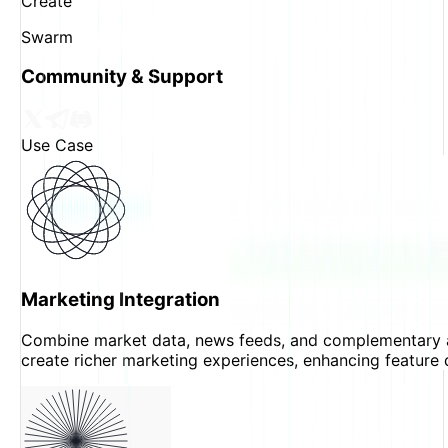
Create
Swarm
Community & Support
Use Case
Marketing Integration
Combine market data, news feeds, and complementary 
create richer marketing experiences, enhancing feature 