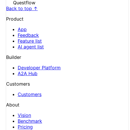
Questflow
Back to top ↑
Product
App
Feedback
Feature list
AI agent list
Builder
Developer Platform
A2A Hub
Customers
Customers
About
Vision
Benchmark
Pricing