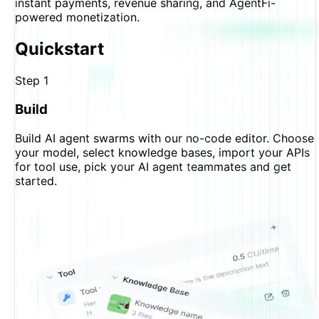
instant payments, revenue sharing, and AgentFi-
powered monetization.
Quickstart
Step
1
Build
Build AI agent swarms with our no-code editor. Choose
your model, select knowledge bases, import your APIs
for tool use, pick your AI agent teammates and get
started.