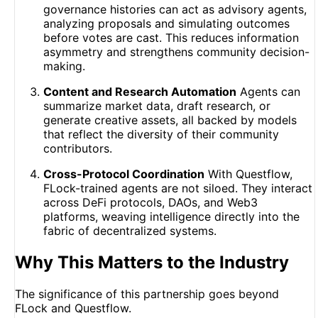
governance histories can act as advisory agents,
analyzing proposals and simulating outcomes
before votes are cast. This reduces information
asymmetry and strengthens community decision-
making.
Content and Research Automation
Agents can
summarize market data, draft research, or
generate creative assets, all backed by models
that reflect the diversity of their community
contributors.
Cross-Protocol Coordination
With Questflow,
FLock-trained agents are not siloed. They interact
across DeFi protocols, DAOs, and Web3
platforms, weaving intelligence directly into the
fabric of decentralized systems.
Why This Matters to the Industry
The significance of this partnership goes beyond
FLock and Questflow.