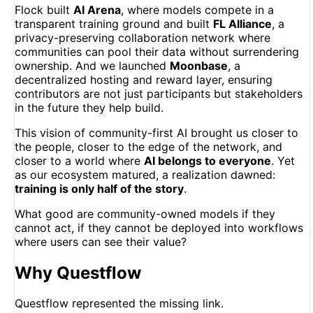
Flock built
AI Arena
, where models compete in a
transparent training ground and built
FL Alliance
, a
privacy-preserving collaboration network where
communities can pool their data without surrendering
ownership. And we launched
Moonbase
, a
decentralized hosting and reward layer, ensuring
contributors are not just participants but stakeholders
in the future they help build.
This vision of community-first AI brought us closer to
the people, closer to the edge of the network, and
closer to a world where
AI belongs to everyone
. Yet
as our ecosystem matured, a realization dawned:
training is only half of the story
.
What good are community-owned models if they
cannot act, if they cannot be deployed into workflows
where users can see their value?
Why Questflow
Questflow represented the missing link.