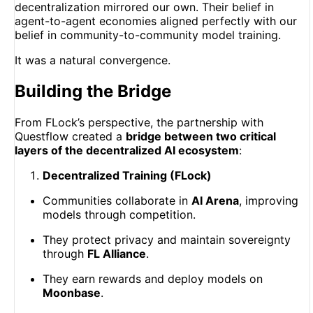
decentralization mirrored our own. Their belief in
agent-to-agent economies aligned perfectly with our
belief in community-to-community model training.
It was a natural convergence.
Building the Bridge
From FLock’s perspective, the partnership with
Questflow created a
bridge between two critical
layers of the decentralized AI ecosystem
:
Decentralized Training (FLock)
Communities collaborate in
AI Arena
, improving
models through competition.
They protect privacy and maintain sovereignty
through
FL Alliance
.
They earn rewards and deploy models on
Moonbase
.