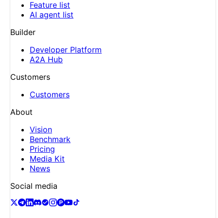
Feature list
AI agent list
Builder
Developer Platform
A2A Hub
Customers
Customers
About
Vision
Benchmark
Pricing
Media Kit
News
Social media