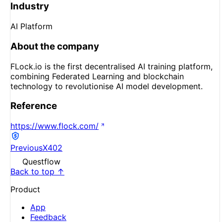
Industry
AI Platform
About the company
FLock.io is the first decentralised AI training platform,
combining Federated Learning and blockchain
technology to revolutionise AI model development.
Reference
https://www.flock.com/
Previous
X402
Questflow
Back to top ↑
Product
App
Feedback