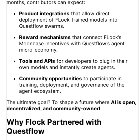
months, contributors can expect:
Product integrations
that allow direct
deployment of FLock-trained models into
Questflow swarms.
Reward mechanisms
that connect FLock’s
Moonbase incentives with Questflow’s agent
micro-economy.
Tools and APIs
for developers to plug in their
own models and instantly create agents.
Community opportunities
to participate in
training, deployment, and governance of the
agent ecosystem.
The ultimate goal? To shape a future where
AI is open,
decentralized, and community-owned
.
Why Flock Partnered with
Questflow