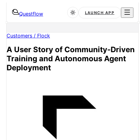
LAUNCH APP
Questflow
Customers /
Flock
A User Story of Community-Driven
Training and Autonomous Agent
Deployment