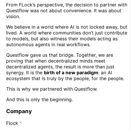
From FLock’s perspective, the decision to partner with
Questflow was not about convenience. It was about
vision.
We believe in a world where AI is not locked away, but
lived. A world where communities don’t just contribute
to models, but also witness their models acting as
autonomous agents in real workflows.
Questflow gave us that bridge. Together, we are
proving that when decentralized minds meet
decentralized agents, the result is more than just
synergy. It is the
birth of a new paradigm
: an AI
ecosystem that is truly by the people, for the people.
This is why we partnered with Questflow.
And this is only the beginning.
Company
Flock