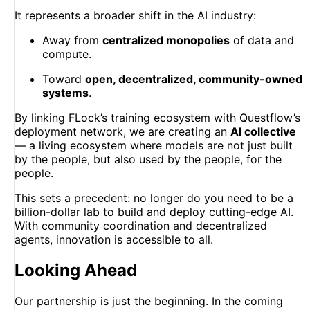
It represents a broader shift in the AI industry:
Away from
centralized monopolies
of data and
compute.
Toward
open, decentralized, community-owned
systems
.
By linking FLock’s training ecosystem with Questflow’s
deployment network, we are creating an
AI collective
— a living ecosystem where models are not just built
by the people, but also used by the people, for the
people.
This sets a precedent: no longer do you need to be a
billion-dollar lab to build and deploy cutting-edge AI.
With community coordination and decentralized
agents, innovation is accessible to all.
Looking Ahead
Our partnership is just the beginning. In the coming