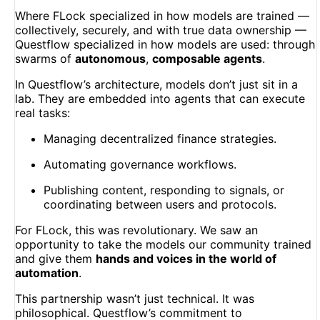
Where FLock specialized in how models are trained —
collectively, securely, and with true data ownership —
Questflow specialized in how models are used: through
swarms of
autonomous
,
composable agents
.
In Questflow’s architecture, models don’t just sit in a
lab. They are embedded into agents that can execute
real tasks:
Managing decentralized finance strategies.
Automating governance workflows.
Publishing content, responding to signals, or
coordinating between users and protocols.
For FLock, this was revolutionary. We saw an
opportunity to take the models our community trained
and give them
hands and voices in the world of
automation
.
This partnership wasn’t just technical. It was
philosophical. Questflow’s commitment to