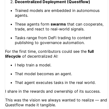
Decentralized Deployment (Questflow)
Trained models are embedded in autonomous
agents.
These agents form
swarms
that can cooperate,
trade, and react to real-world signals.
Tasks range from DeFi trading to content
publishing to governance automation.
For the first time, contributors could see the
full
lifecycle
of decentralized AI:
I help train a model.
That model becomes an agent.
That agent executes tasks in the real world.
I share in the rewards and ownership of its success.
This was the vision we always wanted to realize — and
Questflow made it tangible.