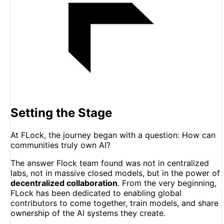
Setting the Stage
At FLock, the journey began with a question: How can
communities truly own AI?
The answer Flock team found was not in centralized
labs, not in massive closed models, but in the power of
decentralized collaboration
. From the very beginning,
FLock has been dedicated to enabling global
contributors to come together, train models, and share
ownership of the AI systems they create.