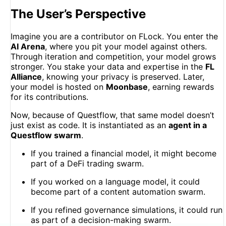
The User’s Perspective
Imagine you are a contributor on FLock. You enter the
AI Arena
, where you pit your model against others.
Through iteration and competition, your model grows
stronger. You stake your data and expertise in the
FL
Alliance
, knowing your privacy is preserved. Later,
your model is hosted on
Moonbase
, earning rewards
for its contributions.
Now, because of Questflow, that same model doesn’t
just exist as code. It is instantiated as an
agent in a
Questflow swarm
.
If you trained a financial model, it might become
part of a DeFi trading swarm.
If you worked on a language model, it could
become part of a content automation swarm.
If you refined governance simulations, it could run
as part of a decision-making swarm.