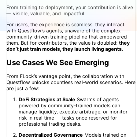
From training to deployment, your contribution is alive
— visible, valuable, and impactful.
For users, the experience is seamless: they interact
with Questflow’s agents, unaware of the complex
community-driven training pipeline that empowered
them. But for contributors, the value is doubled:
they
don’t just train models, they launch living agents
.
Use Cases We See Emerging
From FLock’s vantage point, the collaboration with
Questflow unlocks countless real-world scenarios. Here
are just a few:
DeFi Strategies at Scale
Swarms of agents
powered by community-trained models can
manage liquidity, execute arbitrage, or monitor
risk in real time — tasks once reserved for
professional trading desks.
Decentralized Governance
Models trained on